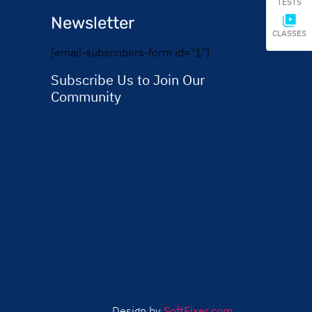
TESTS
Newsletter
CLASSES
[email-subscribers-form id="1"]
Subscribe Us to Join Our
Community
Design by
SoftFixer.com