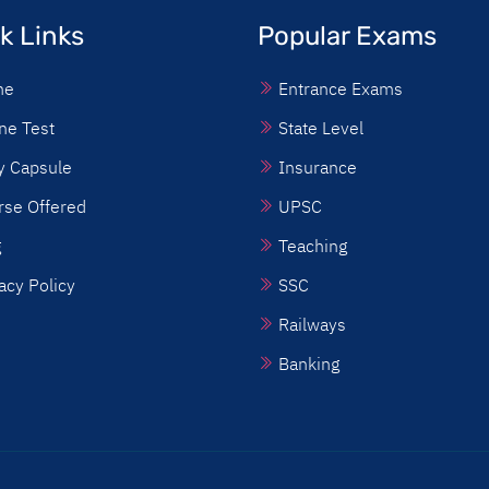
k Links
Popular Exams
me
Entrance Exams
ne Test
State Level
y Capsule
Insurance
rse Offered
UPSC
g
Teaching
acy Policy
SSC
Railways
Banking