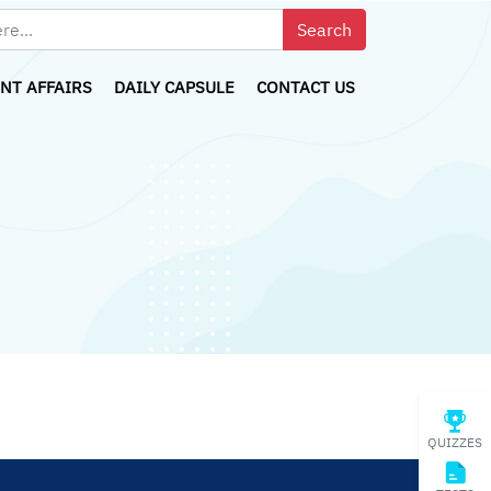
NT AFFAIRS
DAILY CAPSULE
CONTACT US
QUIZZES