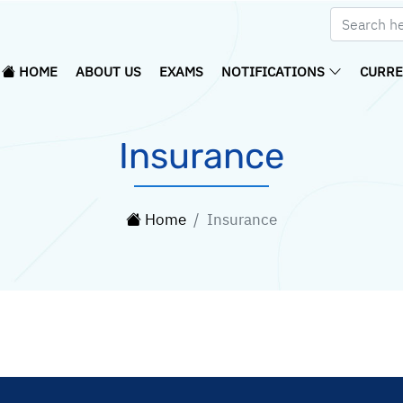
HOME
ABOUT US
EXAMS
NOTIFICATIONS
CURRE
Insurance
Home
Insurance