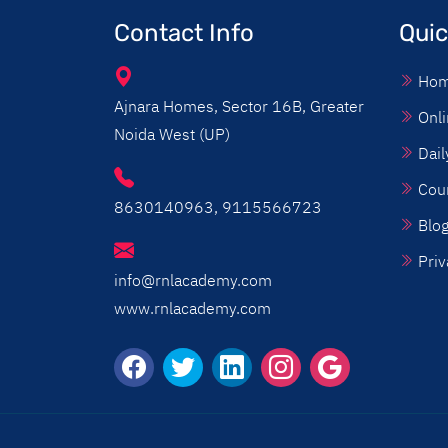
Contact Info
Quic
Ho
Ajnara Homes, Sector 16B, Greater
Onli
Noida West (UP)
Dail
Cou
8630140963, 9115566723
Blo
Priv
info@rnlacademy.com
www.rnlacademy.com