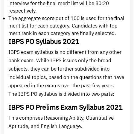
interview for the final merit list will be 80:20
respectively.
The aggregate score out of 100 is used for the final
merit list for each category. Candidates with top
merit rank in each category are finally selected.
IBPS PO Syllabus 2021
IBPS exam syllabus is no different from any other
bank exam. While IBPS issues only the broad
subjects, they can be further subdivided into
individual topics, based on the questions that have
appeared in the exams over the past few years.
The IBPS PO syllabus is divided into two parts:
IBPS PO Prelims Exam Syllabus 2021
This comprises Reasoning Ability, Quantitative
Aptitude, and English Language.