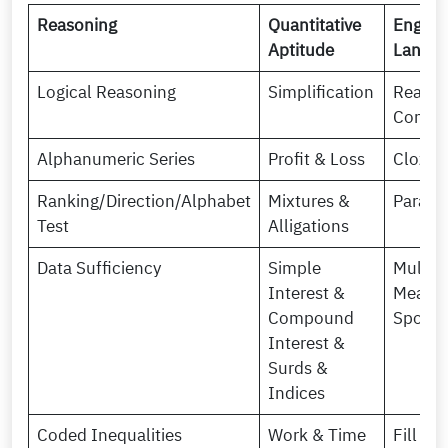
Reasoning
Quantitative
Englis
Aptitude
Langu
Logical Reasoning
Simplification
Readin
Compr
Alphanumeric Series
Profit & Loss
Cloze 
Ranking/Direction/Alphabet
Mixtures &
Para j
Test
Alligations
Data Sufficiency
Simple
Multip
Interest &
Meanin
Compound
Spotti
Interest &
Surds &
Indices
Coded Inequalities
Work & Time
Fill in 