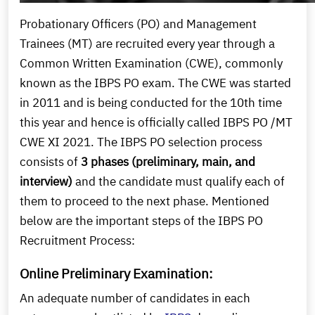
Probationary Officers (PO) and Management
Trainees (MT) are recruited every year through a
Common Written Examination (CWE), commonly
known as the IBPS PO exam. The CWE was started
in 2011 and is being conducted for the 10th time
this year and hence is officially called IBPS PO /MT
CWE XI 2021. The IBPS PO selection process
consists of
3 phases (preliminary, main, and
interview)
and the candidate must qualify each of
them to proceed to the next phase. Mentioned
below are the important steps of the IBPS PO
Recruitment Process:
Online Preliminary Examination:
An adequate number of candidates in each