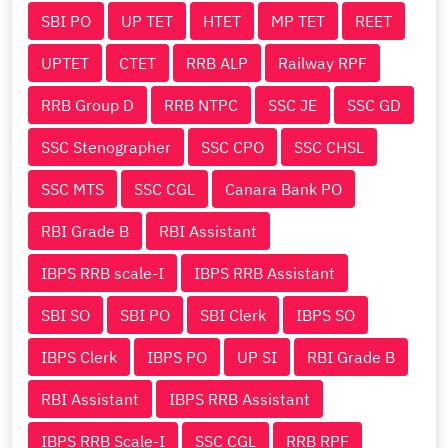
SBI PO
UP TET
HTET
MP TET
REET
UPTET
CTET
RRB ALP
Railway RPF
RRB Group D
RRB NTPC
SSC JE
SSC GD
SSC Stenographer
SSC CPO
SSC CHSL
SSC MTS
SSC CGL
Canara Bank PO
RBI Grade B
RBI Assistant
IBPS RRB scale-I
IBPS RRB Assistant
SBI SO
SBI PO
SBI Clerk
IBPS SO
IBPS Clerk
IBPS PO
UP SI
RBI Grade B
RBI Assistant
IBPS RRB Assistant
IBPS RRB Scale-I
SSC CGL
RRB RPF