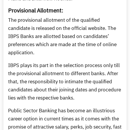
Provisional Allotment:
The provisional allotment of the qualified
candidate is released on the official website. The
IBPS Banks are allotted based on candidates’
preferences which are made at the time of online
application.
IBPS plays its part in the selection process only till
the provisional allotment to different banks. After
that, the responsibility to intimate the qualified
candidates about their joining dates and procedure
lies with the respective banks.
Public Sector Banking has become an illustrious
career option in current times as it comes with the
promise of attractive salary, perks, job security, fast