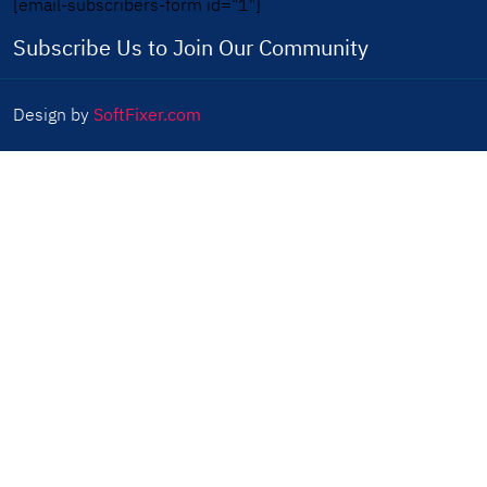
[email-subscribers-form id="1"]
Subscribe Us to Join Our Community
Design by
SoftFixer.com