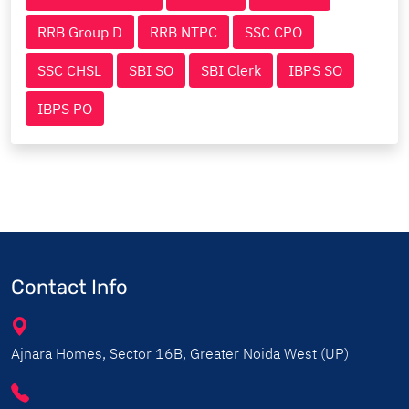
RRB Group D
RRB NTPC
SSC CPO
SSC CHSL
SBI SO
SBI Clerk
IBPS SO
IBPS PO
Contact Info
Ajnara Homes, Sector 16B, Greater Noida West (UP)