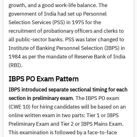
growth, and a good work-life balance. The
government of India had set up Personnel
Selection Services (PSS) in 1975 for the
recruitment of probationary officers and clerks to
all public-sector banks. PSS was later changed to
Institute of Banking Personnel Selection (IBPS) in
1984 as per the mandate of Reserve Bank of India
(RBI).
IBPS PO Exam Pattern
IBPS introduced separate sectional timing for each
section in preliminary exam
. The IBPS PO exam
(CWE 10) for hiring candidates will be based on an
online written exam in two parts: Tier 1 or IBPS
Preliminary Exam and Tier 2 or IBPS Mains Exam.
This examination is followed by a face-to-face