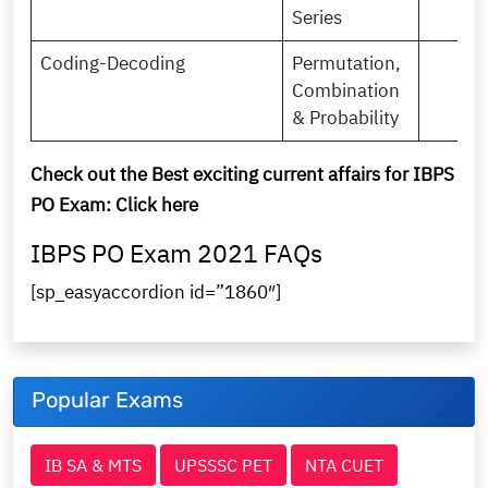
Series
Coding-Decoding
Permutation,
Combination
& Probability
Check out the Best exciting current affairs for IBPS
PO Exam:
Click here
IBPS PO Exam 2021 FAQs
[sp_easyaccordion id=”1860″]
Popular Exams
IB SA & MTS
UPSSSC PET
NTA CUET