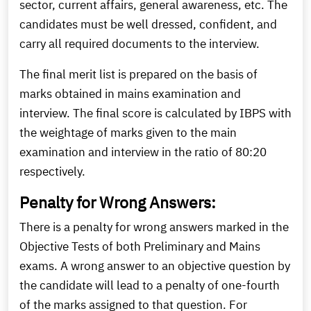
sector, current affairs, general awareness, etc. The
candidates must be well dressed, confident, and
carry all required documents to the interview.
The final merit list is prepared on the basis of
marks obtained in mains examination and
interview. The final score is calculated by IBPS with
the weightage of marks given to the main
examination and interview in the ratio of 80:20
respectively.
Penalty for Wrong Answers:
There is a penalty for wrong answers marked in the
Objective Tests of both Preliminary and Mains
exams. A wrong answer to an objective question by
the candidate will lead to a penalty of one-fourth
of the marks assigned to that question. For