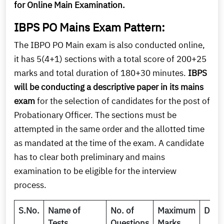
for Online Main Examination.
IBPS PO Mains Exam Pattern:
The IBPO PO Main exam is also conducted online,
it has 5(4+1) sections with a total score of 200+25
marks and total duration of 180+30 minutes.
IBPS
will be conducting a descriptive paper in its mains
exam
for the selection of candidates for the post of
Probationary Officer. The sections must be
attempted in the same order and the allotted time
as mandated at the time of the exam. A candidate
has to clear both preliminary and mains
examination to be eligible for the interview
process.
S.No.
Name of
No. of
Maximum
Dura
Tests
Questions
Marks