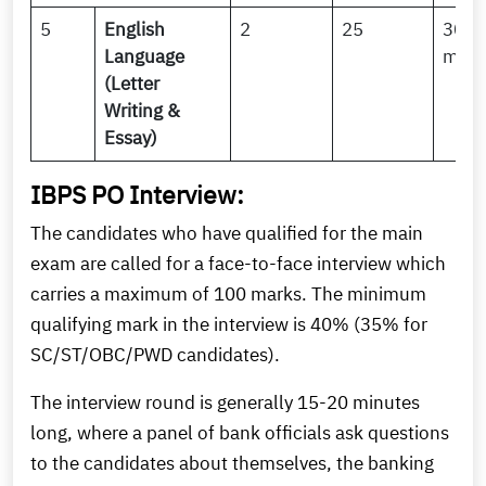
5
English
2
25
30
Language
minu
(Letter
Writing &
Essay)
IBPS PO Interview:
The candidates who have qualified for the main
exam are called for a face-to-face interview which
carries a maximum of 100 marks. The minimum
qualifying mark in the interview is 40% (35% for
SC/ST/OBC/PWD candidates).
The interview round is generally 15-20 minutes
long, where a panel of bank officials ask questions
to the candidates about themselves, the banking