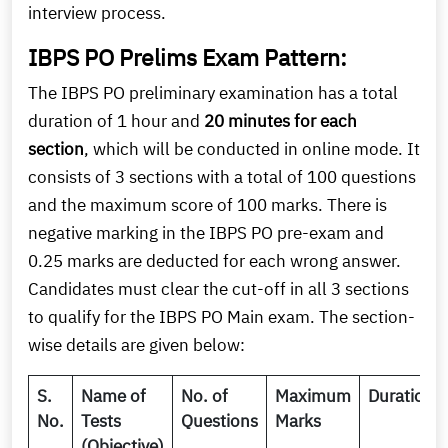
interview process.
IBPS PO Prelims Exam Pattern:
The IBPS PO preliminary examination has a total
duration of 1 hour and
20 minutes for each
section
, which will be conducted in online mode. It
consists of 3 sections with a total of 100 questions
and the maximum score of 100 marks. There is
negative marking in the IBPS PO pre-exam and
0.25 marks are deducted for each wrong answer.
Candidates must clear the cut-off in all 3 sections
to qualify for the IBPS PO Main exam. The section-
wise details are given below:
S.
Name of
No. of
Maximum
Duration
No.
Tests
Questions
Marks
(Objective)