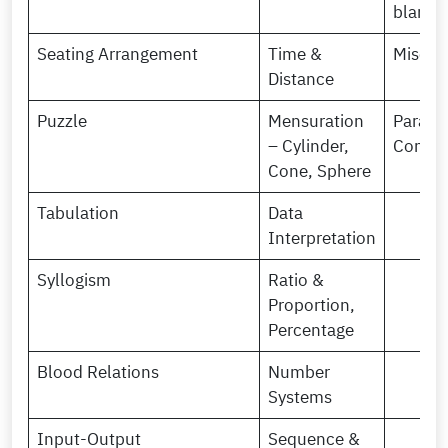
blanks
Seating Arrangement
Time &
Miscel
Distance
Puzzle
Mensuration
Paragr
– Cylinder,
Comple
Cone, Sphere
Tabulation
Data
Interpretation
Syllogism
Ratio &
Proportion,
Percentage
Blood Relations
Number
Systems
Input-Output
Sequence &