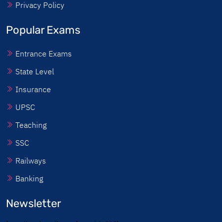
Privacy Policy
Popular Exams
Entrance Exams
State Level
Insurance
UPSC
Teaching
SSC
Railways
Banking
Newsletter