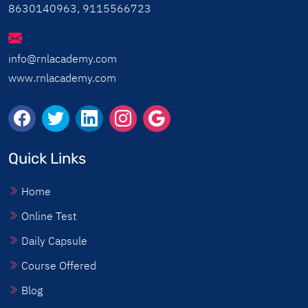
8630140963, 9115566723
info@rnlacademy.com
www.rnlacademy.com
Quick Links
Home
Online Test
Daily Capsule
Course Offered
Blog