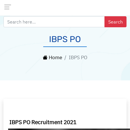
IBPS PO
Home
IBPS PO
IBPS PO Recruitment 2021