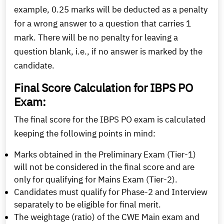
example, 0.25 marks will be deducted as a penalty
for a wrong answer to a question that carries 1
mark. There will be no penalty for leaving a
question blank, i.e., if no answer is marked by the
candidate.
Final Score Calculation for IBPS PO
Exam:
The final score for the IBPS PO exam is calculated
keeping the following points in mind:
Marks obtained in the Preliminary Exam (Tier-1)
will not be considered in the final score and are
only for qualifying for Mains Exam (Tier-2).
Candidates must qualify for Phase-2 and Interview
separately to be eligible for final merit.
The weightage (ratio) of the CWE Main exam and