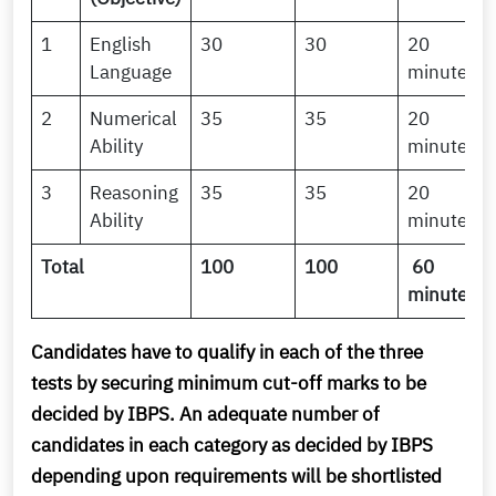
1
English
30
30
20
Language
minutes
2
Numerical
35
35
20
Ability
minutes
3
Reasoning
35
35
20
Ability
minutes
Total
100
100
60
minutes
Candidates have to qualify in each of the three
tests by securing minimum cut-off marks to be
decided by IBPS. An adequate number of
candidates in each category as decided by IBPS
depending upon requirements will be shortlisted