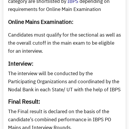
category are shortlisted by
IBPS
depending on
requirements for Online Main Examination
Online Mains Examination:
Candidates must qualify for the sectional as well as
the overall cutoff in the main exam to be eligible
for an interview.
Interview:
The interview will be conducted by the
Participating Organizations and coordinated by the
Nodal Bank in each State/ UT with the help of IBPS
Final Result:
The Final result is declared on the basis of the
candidate’s combined performance in IBPS PO
Mains and Interview Rounds.