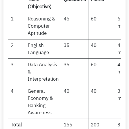
(Objective)
1
Reasoning &
45
60
60
Computer
minu
Aptitude
2
English
35
40
40
Language
minu
3
Data Analysis
35
60
45
&
minu
Interpretation
4
General
40
40
35
Economy &
minu
Banking
Awareness
Total
155
200
3 Ho