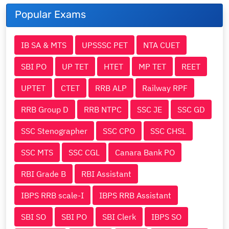
Popular Exams
IB SA & MTS
UPSSSC PET
NTA CUET
SBI PO
UP TET
HTET
MP TET
REET
UPTET
CTET
RRB ALP
Railway RPF
RRB Group D
RRB NTPC
SSC JE
SSC GD
SSC Stenographer
SSC CPO
SSC CHSL
SSC MTS
SSC CGL
Canara Bank PO
RBI Grade B
RBI Assistant
IBPS RRB scale-I
IBPS RRB Assistant
SBI SO
SBI PO
SBI Clerk
IBPS SO