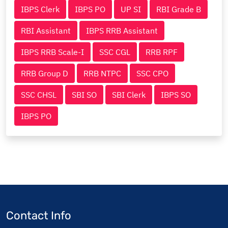
IBPS Clerk
IBPS PO
UP SI
RBI Grade B
RBI Assistant
IBPS RRB Assistant
IBPS RRB Scale-I
SSC CGL
RRB RPF
RRB Group D
RRB NTPC
SSC CPO
SSC CHSL
SBI SO
SBI Clerk
IBPS SO
IBPS PO
Contact Info