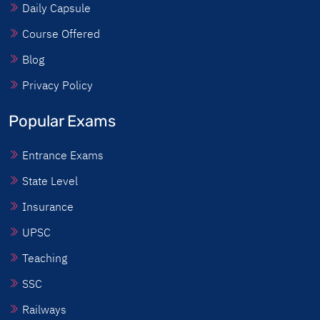
Daily Capsule
Course Offered
Blog
Privacy Policy
Popular Exams
Entrance Exams
State Level
Insurance
UPSC
Teaching
SSC
Railways