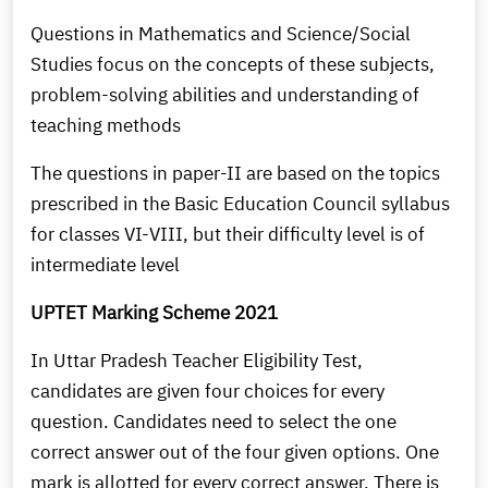
Questions in Mathematics and Science/Social
Studies focus on the concepts of these subjects,
problem-solving abilities and understanding of
teaching methods
The questions in paper-II are based on the topics
prescribed in the Basic Education Council syllabus
for classes VI-VIII, but their difficulty level is of
intermediate level
UPTET Marking Scheme 2021
In Uttar Pradesh Teacher Eligibility Test,
candidates are given four choices for every
question. Candidates need to select the one
correct answer out of the four given options. One
mark is allotted for every correct answer. There is