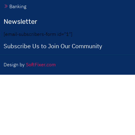
Banking
Newsletter
[email-subscribers-form id="1"]
Subscribe Us to Join Our Community
Design by
SoftFixer.com