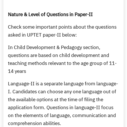
Nature & Level of Questions in Paper-II
Check some important points about the questions
asked in UPTET paper-II below:
In Child Development & Pedagogy section,
questions are based on child development and
teaching methods relevant to the age group of 11-
14 years
Language-II is a separate language from language-
I. Candidates can choose any one language out of
the available options at the time of filing the
application form. Questions in language-II focus
on the elements of language, communication and
comprehension abilities.