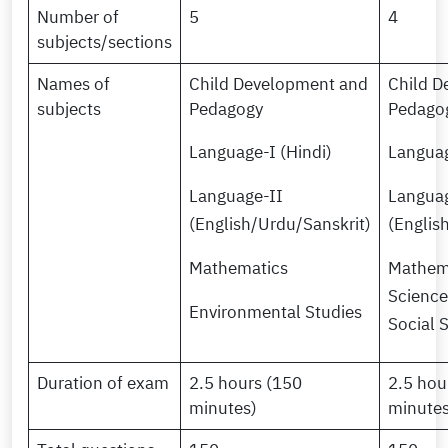
Number of
5
4
subjects/sections
Names of
Child Development and
Child D
subjects
Pedagogy
Pedago
Language-I (Hindi)
Languag
Language-II
Languag
(English/Urdu/Sanskrit)
(Englis
Mathematics
Mathem
Science
Environmental Studies
Social 
Duration of exam
2.5 hours (150
2.5 hou
minutes)
minutes