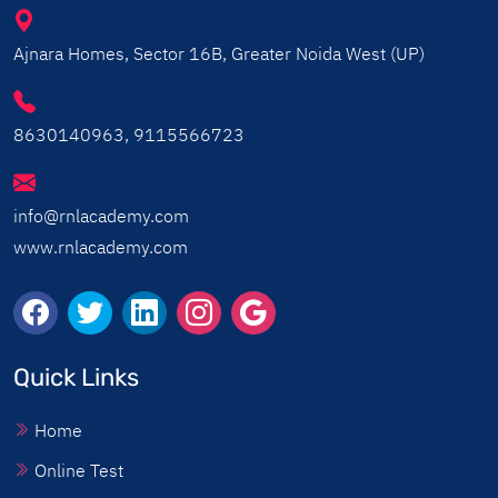
Ajnara Homes, Sector 16B, Greater Noida West (UP)
8630140963, 9115566723
info@rnlacademy.com
www.rnlacademy.com
Quick Links
Home
Online Test