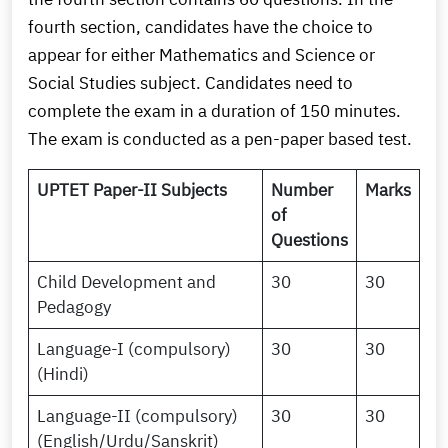
fourth section, candidates have the choice to
appear for either Mathematics and Science or
Social Studies subject. Candidates need to
complete the exam in a duration of 150 minutes.
The exam is conducted as a pen-paper based test.
UPTET Paper-II Subjects
Number
Marks
of
Questions
Child Development and
30
30
Pedagogy
Language-I (compulsory)
30
30
(Hindi)
Language-II (compulsory)
30
30
(English/Urdu/Sanskrit)