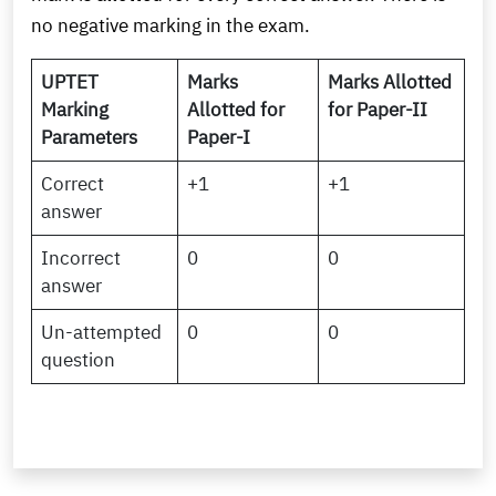
no negative marking in the exam.
UPTET
Marks
Marks Allotted
Marking
Allotted for
for Paper-II
Parameters
Paper-I
Correct
+1
+1
answer
Incorrect
0
0
answer
Un-attempted
0
0
question