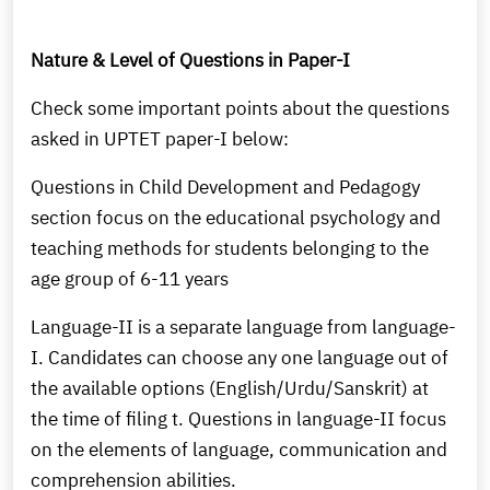
Nature & Level of Questions in Paper-I
Check some important points about the questions
asked in UPTET paper-I below:
Questions in Child Development and Pedagogy
section focus on the educational psychology and
teaching methods for students belonging to the
age group of 6-11 years
Language-II is a separate language from language-
I. Candidates can choose any one language out of
the available options (English/Urdu/Sanskrit) at
the time of filing t. Questions in language-II focus
on the elements of language, communication and
comprehension abilities.