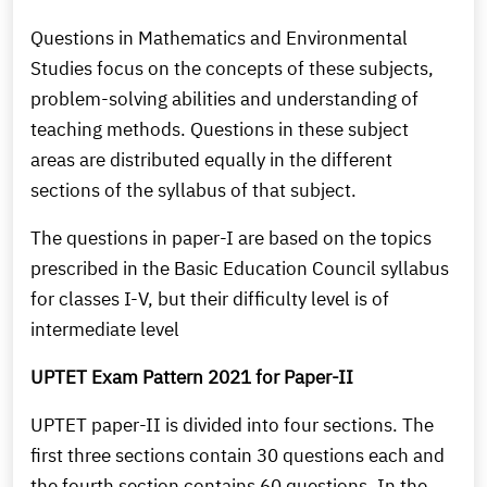
Questions in Mathematics and Environmental
Studies focus on the concepts of these subjects,
problem-solving abilities and understanding of
teaching methods. Questions in these subject
areas are distributed equally in the different
sections of the syllabus of that subject.
The questions in paper-I are based on the topics
prescribed in the Basic Education Council syllabus
for classes I-V, but their difficulty level is of
intermediate level
UPTET Exam Pattern 2021 for Paper-II
UPTET paper-II is divided into four sections. The
first three sections contain 30 questions each and
the fourth section contains 60 questions. In the