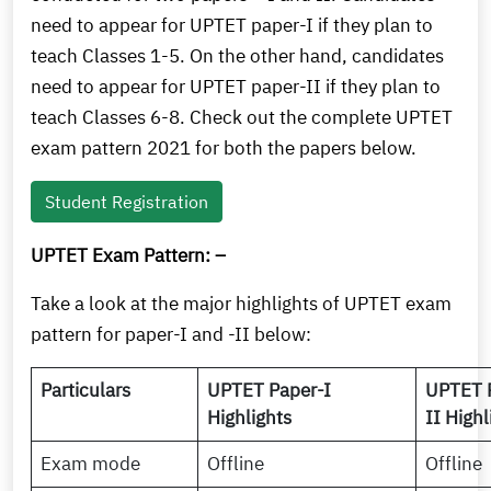
need to appear for UPTET paper-I if they plan to
teach Classes 1-5. On the other hand, candidates
need to appear for UPTET paper-II if they plan to
teach Classes 6-8. Check out the complete UPTET
exam pattern 2021 for both the papers below.
Student Registration
UPTET Exam Pattern: –
Take a look at the major highlights of UPTET exam
pattern for paper-I and -II below:
Particulars
UPTET Paper-I
UPTET 
Highlights
II Highl
Exam mode
Offline
Offline