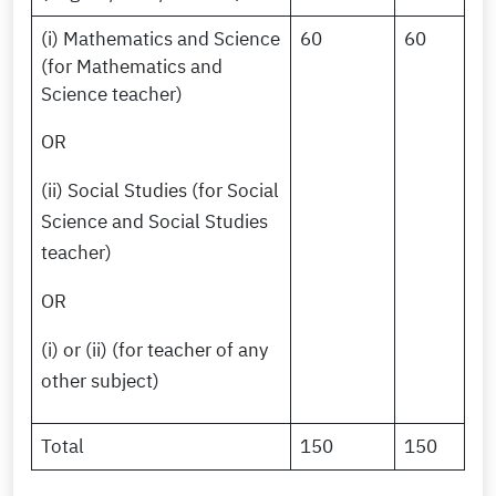
(i) Mathematics and Science
60
60
(for Mathematics and
Science teacher)
OR
(ii) Social Studies (for Social
Science and Social Studies
teacher)
OR
(i) or (ii) (for teacher of any
other subject)
Total
150
150