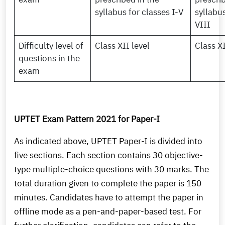
syllabus for classes I-V
syllabus
VIII
Difficulty level of
Class XII level
Class XI
questions in the
exam
UPTET Exam Pattern 2021 for Paper-I
As indicated above, UPTET Paper-I is divided into
five sections. Each section contains 30 objective-
type multiple-choice questions with 30 marks. The
total duration given to complete the paper is 150
minutes. Candidates have to attempt the paper in
offline mode as a pen-and-paper-based test. For