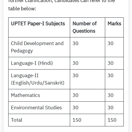
further clarification, candidates can refer to the
table below:
UPTET Paper-I Subjects
Number of
Marks
Questions
Child Development and
30
30
Pedagogy
Language-I (Hindi)
30
30
Language-II
30
30
(English/Urdu/Sanskrit)
Mathematics
30
30
Environmental Studies
30
30
Total
150
150