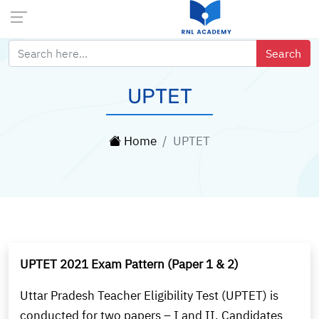
UPTET
Home
UPTET
UPTET 2021 Exam Pattern (Paper 1 & 2)
Uttar Pradesh Teacher Eligibility Test (UPTET) is
conducted for two papers – I and II. Candidates