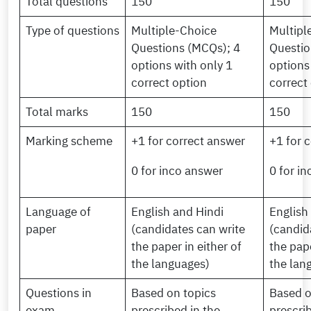
Total questions
150
150
Type of questions
Multiple-Choice
Multipl
Questions (MCQs); 4
Questio
options with only 1
options
correct option
correct
Total marks
150
150
Marking scheme
+1 for correct answer
+1 for 
0 for inco answer
0 for i
Language of
English and Hindi
English
paper
(candidates can write
(candid
the paper in either of
the pape
the languages)
the lan
Questions in
Based on topics
Based o
exam
prescribed in the
prescri