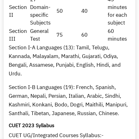
Section
Domain-
minutes
50
40
II
specific
for each
Subjects
subject
Section
General
60
75
60
III
Test
minutes
Section I-A Languages (13): Tamil, Telugu,
Kannada, Malayalam, Marathi, Gujarati, Odiya,
Bengali, Assamese, Punjabi, English, Hindi, and
Urdu.
Section I-B Languages (19): French, Spanish,
German, Nepali, Persian, Italian, Arabic, Sindhi,
Kashmiri, Konkani, Bodo, Dogri, Maithili, Manipuri,
Santhali, Tibetan, Japanese, Russian, Chinese.
CUET 2023 Syllabus
CUET UG/Integrated Courses Syllabus:-