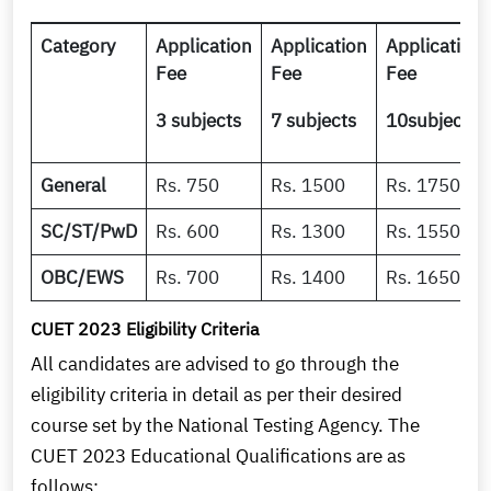
Category
Application
Application
Application
Fee
Fee
Fee
3 subjects
7 subjects
10subjects
General
Rs. 750
Rs. 1500
Rs. 1750
SC/ST/PwD
Rs. 600
Rs. 1300
Rs. 1550
OBC/EWS
Rs. 700
Rs. 1400
Rs. 1650
CUET 2023 Eligibility Criteria
All candidates are advised to go through the
eligibility criteria in detail as per their desired
course set by the National Testing Agency. The
CUET 2023 Educational Qualifications are as
follows: