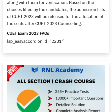
along with them for verification. Based on the
choices filled by the candidates, the admission lists
of CUET 2023 will be released for the allocation of
the seats after CUET 2023 Counselling.
CUET Exam 2023 FAQs
[sp_easyaccordion id=”2201″]