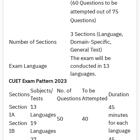
(60 Questions to be
attempted out of 75
Questions)
3 Sections (Language,
Number of Sections
Domain-Specific,
General Test)
The exam will be
Exam Language
conducted in 13
languages.
CUET Exam Pattern 2023
Subjects/
No. of
To be
Sections
Duration
Tests
Questions
Attempted
Section
13
45
IA
Languages
minutes
50
40
for each
Section
19
language
IB
Languages
27
45