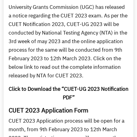
University Grants Commission (UGC) has released
a notice regarding the CUET 2023 exam. As per the
CUET Notification 2023, CUET-UG 2023 will be
conducted by National Testing Agency (NTA) in the
3rd week of may 2023 and the online application
process for the same will be conducted from 9th
February 2023 to 12th March 2023. Click on the
below link to read out the complete information
released by NTA for CUET 2023.
Click to Download the “CUET-UG 2023 Notification
PDF”
CUET 2023 Application Form
CUET 2023 Application process will be open for a
month, from 9th February 2023 to 12th March