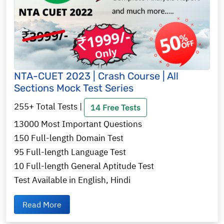
NTA-CUET 2023 | Crash Course | All
Sections Mock Test Series
255+ Total Tests |
14 Free Tests
13000 Most Important Questions
150 Full-length Domain Test
95 Full-length Language Test
10 Full-length General Aptitude Test
Test Available in English, Hindi
Read More