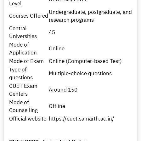
Level
Undergraduate, postgraduate, and
Courses Offered
research programs
Central
45
Universities
Mode of
Online
Application
Mode of Exam
Online (Computer-based Test)
Type of
Multiple-choice questions
questions
CUET Exam
Around 150
Centers
Mode of
Offline
Counselling
Official website
https://cuet.samarth.ac.in/