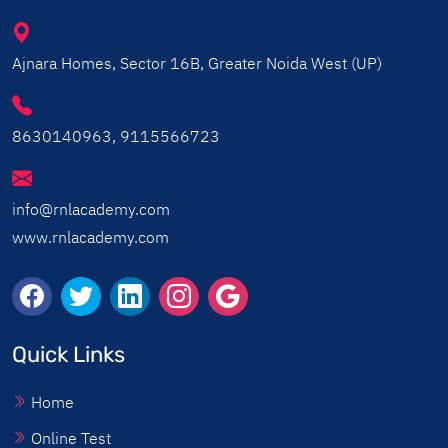
Ajnara Homes, Sector 16B, Greater Noida West (UP)
8630140963, 9115566723
info@rnlacademy.com
www.rnlacademy.com
Quick Links
Home
Online Test