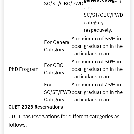
general category
SC/ST/OBC/PWD
and
SC/ST/OBC/PWD
category
respectively.
A minimum of 55% in
For General
post-graduation in the
Category
particular stream.
A minimum of 50% in
For OBC
PhD Program
post-graduation in the
Category
particular stream.
For
A minimum of 45% in
SC/ST/PWD
post-graduation in the
Category
particular stream.
CUET 2023 Reservations
CUET has reservations for different categories as
follows: