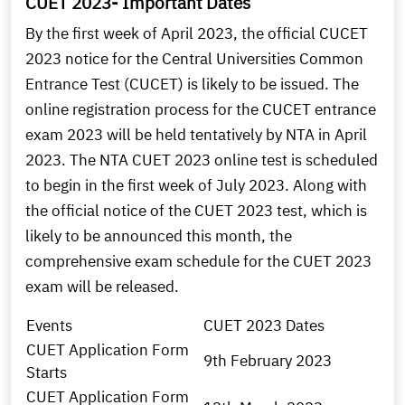
CUET 2023- Important Dates
By the first week of April 2023, the official CUCET
2023 notice for the Central Universities Common
Entrance Test (CUCET) is likely to be issued. The
online registration process for the CUCET entrance
exam 2023 will be held tentatively by NTA in April
2023. The NTA CUET 2023 online test is scheduled
to begin in the first week of July 2023. Along with
the official notice of the CUET 2023 test, which is
likely to be announced this month, the
comprehensive exam schedule for the CUET 2023
exam will be released.
Events
CUET 2023 Dates
CUET Application Form
9th February 2023
Starts
CUET Application Form