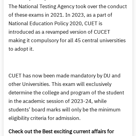
The National Testing Agency took over the conduct
of these exams in 2021. In 2023, as a part of
National Education Policy 2020, CUET is
introduced as a revamped version of CUCET
making it compulsory for all 45 central universities
to adopt it.
CUET has now been made mandatory by DU and
other Universities. This exam will exclusively
determine the college and program of the student
in the academic session of 2023-24, while
students’ board marks will only be the minimum
eligibility criteria for admission.
Check out the Best exciting current affairs for