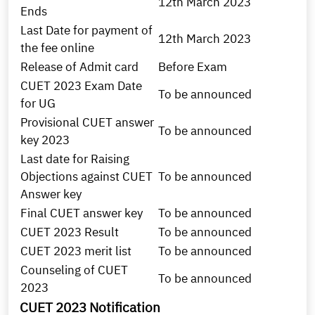
12th March 2023
Ends
Last Date for payment of
12th March 2023
the fee online
Release of Admit card
Before Exam
CUET 2023 Exam Date
To be announced
for UG
Provisional CUET answer
To be announced
key 2023
Last date for Raising
Objections against CUET
To be announced
Answer key
Final CUET answer key
To be announced
CUET 2023 Result
To be announced
CUET 2023 merit list
To be announced
Counseling of CUET
To be announced
2023
CUET 2023 Notification