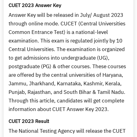
CUET 2023 Answer Key
Answer Key will be released in July/ August 2023
through online mode. CUCET (Central Universities
Common Entrance Test) is a national-level
examination. This exam is regulated jointly by 10
Central Universities. The examination is organized
to get admissions into undergraduate (UG),
postgraduate (PG) & other courses. These courses
are offered by the central universities of Haryana,
Jammu, Jharkhand, Karnataka, Kashmir, Kerala,
Punjab, Rajasthan, and South Bihar & Tamil Nadu.
Through this article, candidates will get complete
information about CUET Answer Key 2023.
CUET 2023 Result
The National Testing Agency will release the CUET