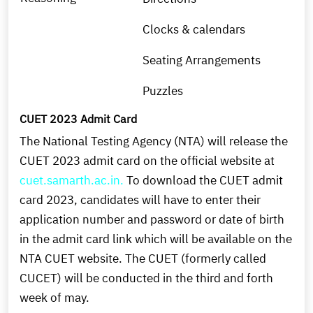
Clocks & calendars
Seating Arrangements
Puzzles
CUET 2023 Admit Card
The National Testing Agency (NTA) will release the
CUET 2023 admit card on the official website at
cuet.samarth.ac.in.
To download the CUET admit
card 2023, candidates will have to enter their
application number and password or date of birth
in the admit card link which will be available on the
NTA CUET website. The CUET (formerly called
CUCET) will be conducted in the third and forth
week of may.