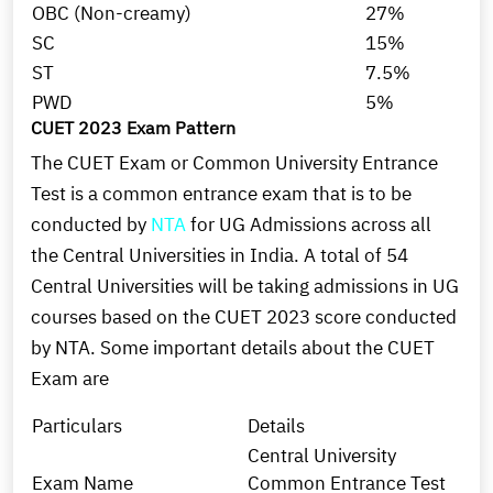
OBC (Non-creamy)
27%
SC
15%
ST
7.5%
PWD
5%
CUET 2023 Exam Pattern
The CUET Exam or Common University Entrance
Test is a common entrance exam that is to be
conducted by
NTA
for UG Admissions across all
the Central Universities in India. A total of 54
Central Universities will be taking admissions in UG
courses based on the CUET 2023 score conducted
by NTA. Some important details about the CUET
Exam are
Particulars
Details
Central University
Exam Name
Common Entrance Test