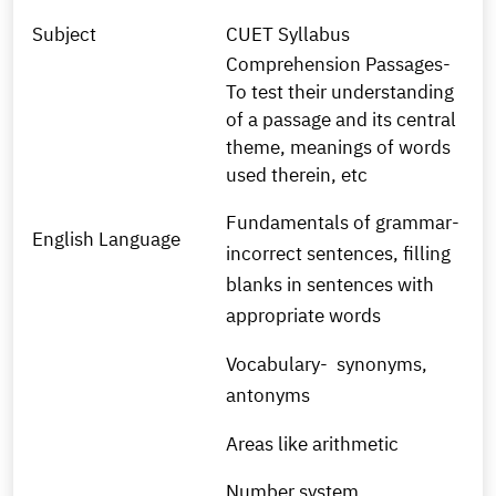
Subject
CUET Syllabus
Comprehension Passages-
To test their understanding
of a passage and its central
theme, meanings of words
used therein, etc
Fundamentals of grammar-
English Language
incorrect sentences, filling
blanks in sentences with
appropriate words
Vocabulary- synonyms,
antonyms
Areas like arithmetic
Number system