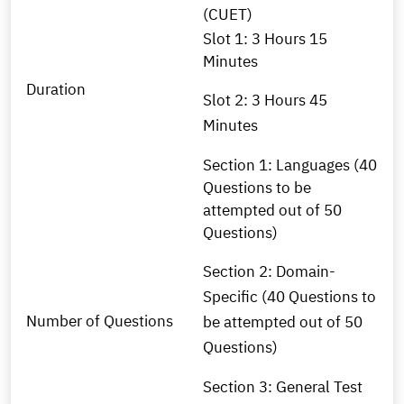
(CUET)
Slot 1: 3 Hours 15
Minutes
Duration
Slot 2: 3 Hours 45
Minutes
Section 1: Languages (40
Questions to be
attempted out of 50
Questions)
Section 2: Domain-
Specific (40 Questions to
Number of Questions
be attempted out of 50
Questions)
Section 3: General Test