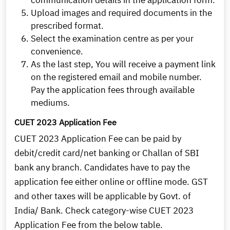
communication details in the application form.
Upload images and required documents in the
prescribed format.
Select the examination centre as per your
convenience.
As the last step, You will receive a payment link
on the registered email and mobile number.
Pay the application fees through available
mediums.
CUET 2023 Application Fee
CUET 2023 Application Fee can be paid by
debit/credit card/net banking or Challan of SBI
bank any branch. Candidates have to pay the
application fee either online or offline mode. GST
and other taxes will be applicable by Govt. of
India/ Bank. Check category-wise CUET 2023
Application Fee from the below table.