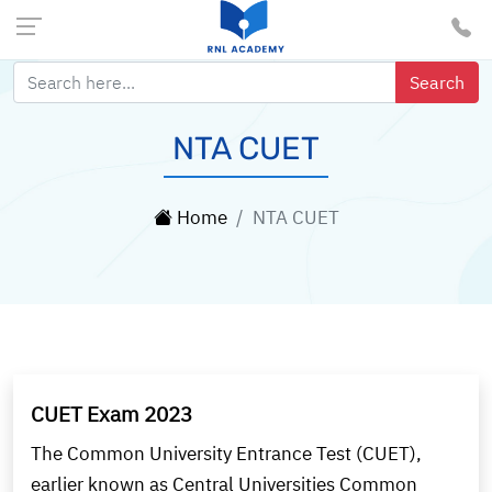
NTA CUET
Home
NTA CUET
CUET Exam 2023
The Common University Entrance Test (CUET),
earlier known as Central Universities Common