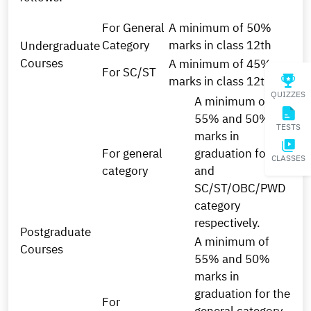
For General
A minimum of 50%
Category
marks in class 12th
Undergraduate
Courses
A minimum of 45%
For SC/ST
marks in class 12th
QUIZZES
A minimum of
55% and 50%
TESTS
marks in
For general
graduation for the
CLASSES
category
and
SC/ST/OBC/PWD
category
respectively.
Postgraduate
A minimum of
Courses
55% and 50%
marks in
graduation for the
For