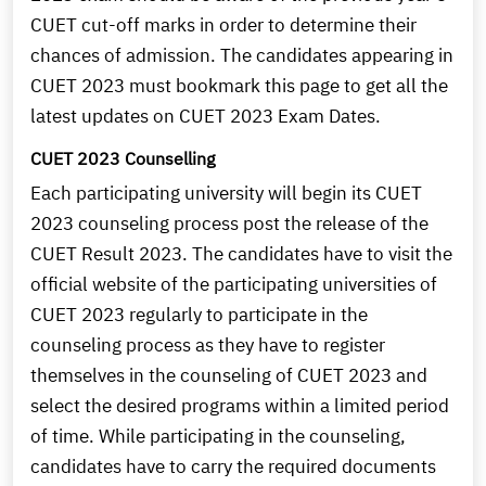
CUET cut-off marks in order to determine their
chances of admission. The candidates appearing in
CUET 2023 must bookmark this page to get all the
latest updates on CUET 2023 Exam Dates.
CUET 2023 Counselling
Each participating university will begin its CUET
2023 counseling process post the release of the
CUET Result 2023. The candidates have to visit the
official website of the participating universities of
CUET 2023 regularly to participate in the
counseling process as they have to register
themselves in the counseling of CUET 2023 and
select the desired programs within a limited period
of time. While participating in the counseling,
candidates have to carry the required documents