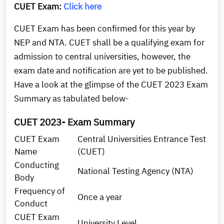
CUET Exam:
Click here
CUET Exam has been confirmed for this year by
NEP and NTA. CUET shall be a qualifying exam for
admission to central universities, however, the
exam date and notification are yet to be published.
Have a look at the glimpse of the CUET 2023 Exam
Summary as tabulated below-
CUET 2023- Exam Summary
CUET Exam
Central Universities Entrance Test
Name
(CUET)
Conducting
National Testing Agency (NTA)
Body
Frequency of
Once a year
Conduct
CUET Exam
University Level