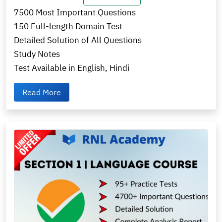
7500 Most Important Questions
150 Full-length Domain Test
Detailed Solution of All Questions
Study Notes
Test Available in English, Hindi
Read More