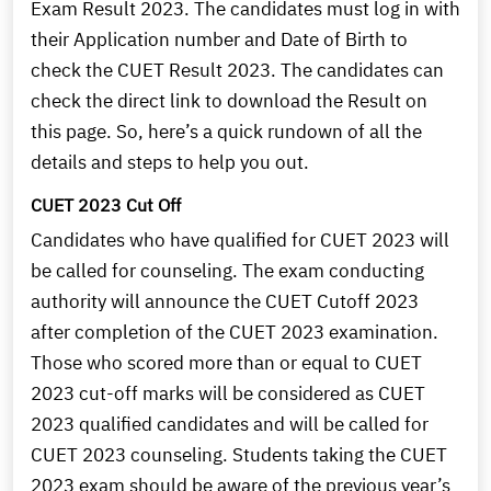
Exam Result 2023. The candidates must log in with
their Application number and Date of Birth to
check the CUET Result 2023. The candidates can
check the direct link to download the Result on
this page. So, here’s a quick rundown of all the
details and steps to help you out.
CUET 2023 Cut Off
Candidates who have qualified for CUET 2023 will
be called for counseling. The exam conducting
authority will announce the CUET Cutoff 2023
after completion of the CUET 2023 examination.
Those who scored more than or equal to CUET
2023 cut-off marks will be considered as CUET
2023 qualified candidates and will be called for
CUET 2023 counseling. Students taking the CUET
2023 exam should be aware of the previous year’s