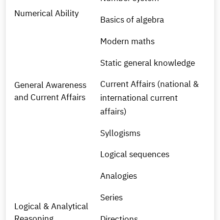
Numerical Ability
Basics of algebra
Modern maths
Static general knowledge
Current Affairs (national &
General Awareness
and Current Affairs
international current
affairs)
Syllogisms
Logical sequences
Analogies
Series
Logical & Analytical
Reasoning
Directions