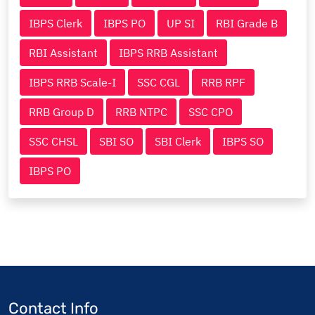
IBPS Clerk
IBPS PO
UP SI
RBI Grade B
RBI Assistant
IBPS RRB Assistant
IBPS RRB Scale-I
SSC CGL
RRB RPF
RRB Group D
RRB NTPC
SSC CPO
SSC CHSL
SBI SO
SBI Clerk
IBPS SO
IBPS PO
Contact Info