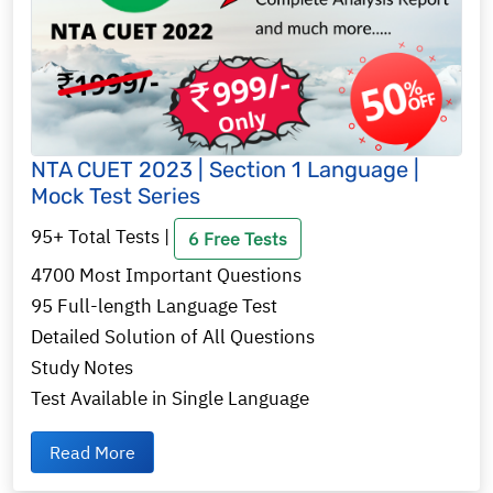
NTA CUET 2023 | Section 1 Language |
Mock Test Series
95+ Total Tests |
6 Free Tests
4700 Most Important Questions
95 Full-length Language Test
Detailed Solution of All Questions
Study Notes
Test Available in Single Language
Read More