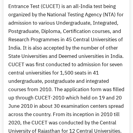
Entrance Test (CUCET) is an all-India test being
organized by the National Testing Agency (NTA) for
admission to various Undergraduate, Integrated,
Postgraduate, Diploma, Certification courses, and
Research Programmes in 45 Central Universities of
India. It is also accepted by the number of other
State Universities and Deemed universities in India.
CUCET was first conducted to admission for seven
central universities for 1,500 seats in 41
undergraduate, postgraduate and integrated
courses from 2010. The application form was filled
up through CUCET-2010 which held on 19 and 20
June 2010 in about 30 examination centers spread
across the country. From its inception in 2010 till
2020, the CUCET was conducted by the Central
University of Rajasthan for 12 Central Universities.