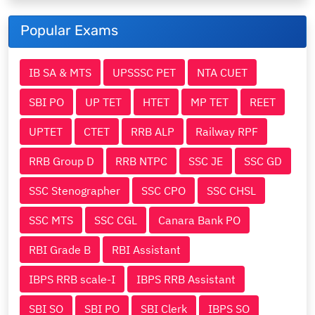
Popular Exams
IB SA & MTS
UPSSSC PET
NTA CUET
SBI PO
UP TET
HTET
MP TET
REET
UPTET
CTET
RRB ALP
Railway RPF
RRB Group D
RRB NTPC
SSC JE
SSC GD
SSC Stenographer
SSC CPO
SSC CHSL
SSC MTS
SSC CGL
Canara Bank PO
RBI Grade B
RBI Assistant
IBPS RRB scale-I
IBPS RRB Assistant
SBI SO
SBI PO
SBI Clerk
IBPS SO