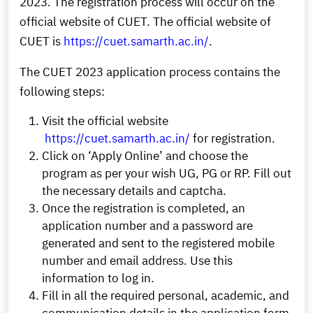
2023. The registration process will occur on the
official website of CUET. The official website of
CUET is
https://cuet.samarth.ac.in/
.
The CUET 2023 application process contains the
following steps:
Visit the official website
https://cuet.samarth.ac.in/
for registration.
Click on ‘Apply Online’ and choose the
program as per your wish UG, PG or RP. Fill out
the necessary details and captcha.
Once the registration is completed, an
application number and a password are
generated and sent to the registered mobile
number and email address. Use this
information to log in.
Fill in all the required personal, academic, and