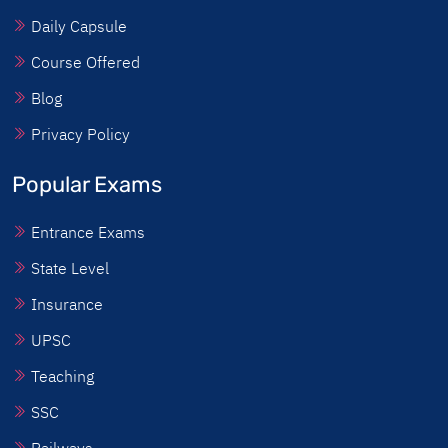
Daily Capsule
Course Offered
Blog
Privacy Policy
Popular Exams
Entrance Exams
State Level
Insurance
UPSC
Teaching
SSC
Railways