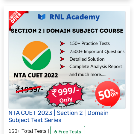
NTA CUET 2023 | Section 2 | Domain
Subject Test Series
150+ Total Tests |
6 Free Tests