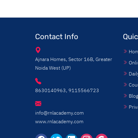
Contact Info
Quic
Ho
Ajnara Homes, Sector 16B, Greater
Onli
Noida West (UP)
Dail
Cou
8630140963, 9115566723
Blo
Priv
info@rnlacademy.com
www.rnlacademy.com