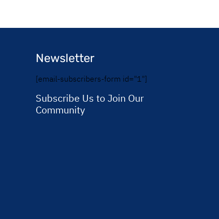
Newsletter
[email-subscribers-form id="1"]
Subscribe Us to Join Our
Community