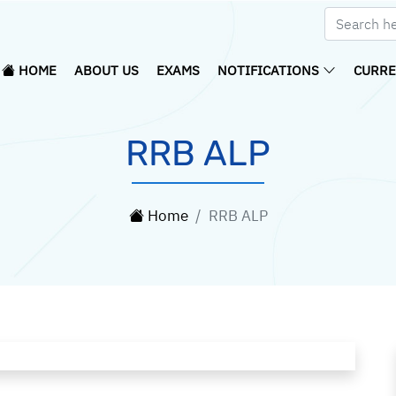
HOME
ABOUT US
EXAMS
NOTIFICATIONS
CURRE
RRB ALP
Home
RRB ALP