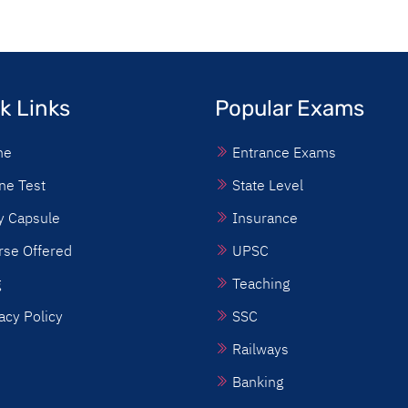
k Links
Popular Exams
me
Entrance Exams
ne Test
State Level
y Capsule
Insurance
rse Offered
UPSC
g
Teaching
acy Policy
SSC
Railways
Banking