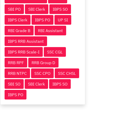
SBI PO
SBI Clerk
IBPS SO
IBPS Clerk
IBPS PO
UP SI
RBI Grade B
RBI Assistant
IBPS RRB Assistant
IBPS RRB Scale-I
SSC CGL
RRB RPF
RRB Group D
RRB NTPC
SSC CPO
SSC CHSL
SBI SO
SBI Clerk
IBPS SO
IBPS PO