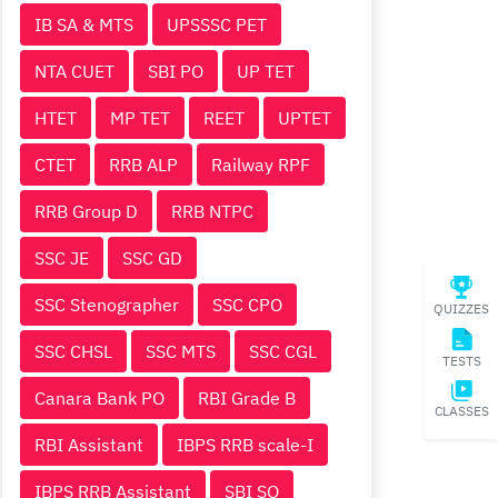
IB SA & MTS
UPSSSC PET
NTA CUET
SBI PO
UP TET
HTET
MP TET
REET
UPTET
CTET
RRB ALP
Railway RPF
RRB Group D
RRB NTPC
SSC JE
SSC GD
SSC Stenographer
SSC CPO
QUIZZES
SSC CHSL
SSC MTS
SSC CGL
TESTS
Canara Bank PO
RBI Grade B
CLASSES
RBI Assistant
IBPS RRB scale-I
IBPS RRB Assistant
SBI SO