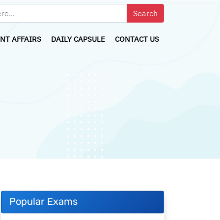
NT AFFAIRS
DAILY CAPSULE
CONTACT US
Popular Exams