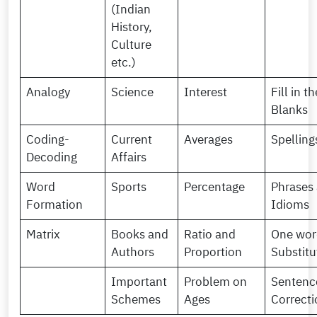
(Indian
History,
Culture
etc.)
Analogy
Science
Interest
Fill in th
Blanks
Coding-
Current
Averages
Spelling
Decoding
Affairs
Word
Sports
Percentage
Phrases
Formation
Idioms
Matrix
Books and
Ratio and
One wor
Authors
Proportion
Substitu
Important
Problem on
Sentenc
Schemes
Ages
Correcti