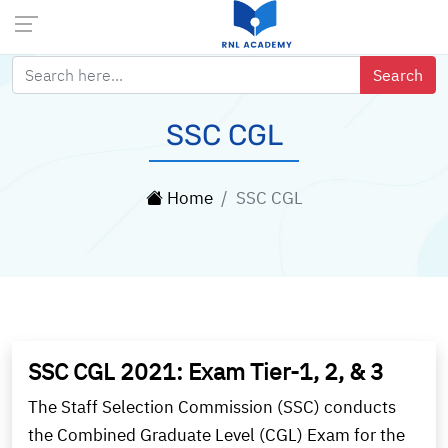
SSC CGL
Home
SSC CGL
SSC CGL 2021: Exam Tier-1, 2, & 3
The Staff Selection Commission (SSC) conducts
the Combined Graduate Level (CGL) Exam for the