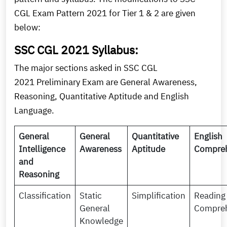
CGL Exam Pattern 2021 for Tier 1 & 2 are given
below:
SSC CGL 2021 Syllabus:
The major sections asked in SSC CGL
2021 Preliminary Exam are General Awareness,
Reasoning, Quantitative Aptitude and English
Language.
General
General
Quantitative
English
Intelligence
Awareness
Aptitude
Compre
and
Reasoning
Classification
Static
Simplification
Reading
General
Compre
Knowledge