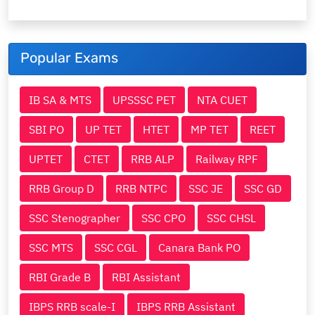
Popular Exams
IB SA & MTS
UPSSSC PET
NTA CUET
SBI PO
UP TET
HTET
MP TET
REET
UPTET
CTET
RRB ALP
Railway RPF
RRB Group D
RRB NTPC
SSC JE
SSC GD
SSC Stenographer
SSC CPO
SSC CHSL
SSC MTS
SSC CGL
Canara Bank PO
RBI Grade B
RBI Assistant
IBPS RRB scale-I
IBPS RRB Assistant