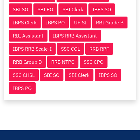
SBI SO
SBI PO
SBI Clerk
IBPS SO
IBPS Clerk
IBPS PO
UP SI
RBI Grade B
RBI Assistant
IBPS RRB Assistant
IBPS RRB Scale-I
SSC CGL
RRB RPF
RRB Group D
RRB NTPC
SSC CPO
SSC CHSL
SBI SO
SBI Clerk
IBPS SO
IBPS PO