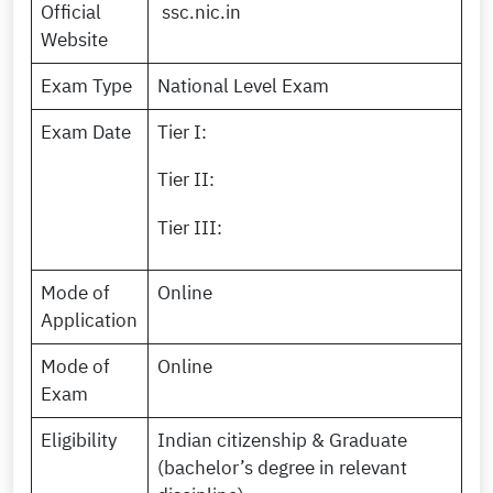
Official
ssc.nic.in
Website
Exam Type
National Level Exam
Exam Date
Tier I:
Tier II:
Tier III:
Mode of
Online
Application
Mode of
Online
Exam
Eligibility
Indian citizenship & Graduate
(bachelor’s degree in relevant