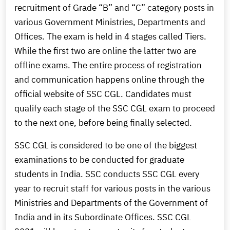
recruitment of Grade “B” and “C” category posts in
various Government Ministries, Departments and
Offices. The exam is held in 4 stages called Tiers.
While the first two are online the latter two are
offline exams. The entire process of registration
and communication happens online through the
official website of SSC CGL. Candidates must
qualify each stage of the SSC CGL exam to proceed
to the next one, before being finally selected.
SSC CGL is considered to be one of the biggest
examinations to be conducted for graduate
students in India. SSC conducts SSC CGL every
year to recruit staff for various posts in the various
Ministries and Departments of the Government of
India and in its Subordinate Offices. SSC CGL