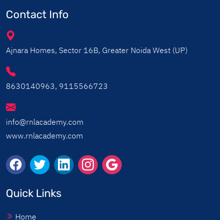
Contact Info
Ajnara Homes, Sector 16B, Greater Noida West (UP)
8630140963, 9115566723
info@rnlacademy.com
www.rnlacademy.com
Quick Links
Home