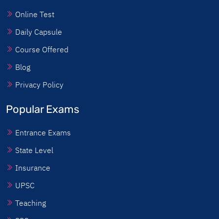
Online Test
Daily Capsule
Course Offered
Blog
Privacy Policy
Popular Exams
Entrance Exams
State Level
Insurance
UPSC
Teaching