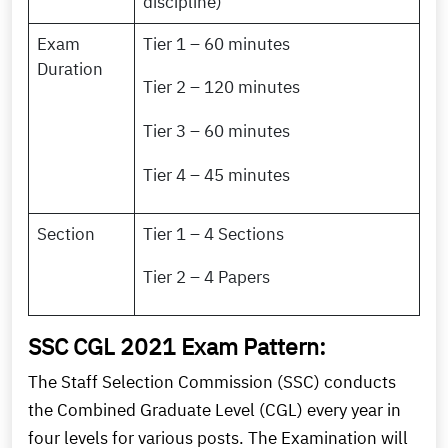
discipline)
Exam
Tier 1 – 60 minutes
Duration
Tier 2 – 120 minutes
Tier 3 – 60 minutes
Tier 4 – 45 minutes
Section
Tier 1 – 4 Sections
Tier 2 – 4 Papers
SSC CGL 2021 Exam Pattern:
The Staff Selection Commission (SSC) conducts
the Combined Graduate Level (CGL) every year in
four levels for various posts. The Examination will