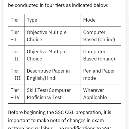
be conducted in four tiers as indicated below:
Tier
Type
Mode
Tier
Objective Multiple
Computer
– I
Choice
Based (online)
Tier
Objective Multiple
Computer
– II
Choice
Based (online)
Tier
Descriptive Paper in
Pen and Paper
– III
English/Hindi
mode
Tier
Skill Test/Computer
Wherever
– IV
Proficiency Test
Applicable
Before beginning the SSC CGL preparation, it is
important to make note of changes in exam
pattern and syllabus. The modifications to SSC