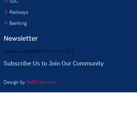
SSC
Railways
Banking
Newsletter
[email-subscribers-form id="1"]
Subscribe Us to Join Our Community
Design by
SoftFixer.com