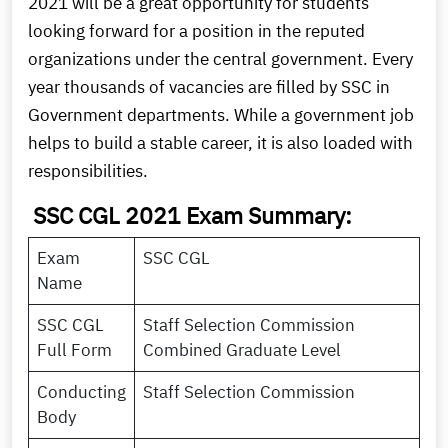
2021 will be a great opportunity for students
looking forward for a position in the reputed
organizations under the central government. Every
year thousands of vacancies are filled by SSC in
Government departments. While a government job
helps to build a stable career, it is also loaded with
responsibilities.
SSC CGL 2021 Exam Summary:
Exam
SSC CGL
Name
SSC CGL
Staff Selection Commission
Full Form
Combined Graduate Level
Conducting
Staff Selection Commission
Body